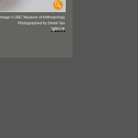
Image © UBC Museum of Anthropology
Photographed by Derek Tan