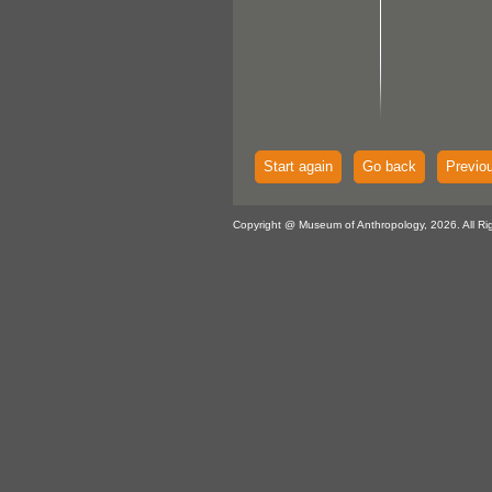
Start again
Go back
Previo
Copyright @ Museum of Anthropology, 2026. All Ri