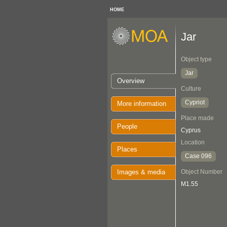
HOME
Jar
Object type
Jar
Overview
Culture
Cypriot
More information
Place made
People
Cyprus
Location
Places
Case 096
Images & media
Object Number
M1.55