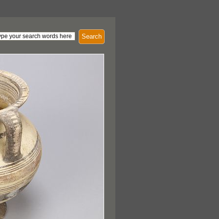
Search