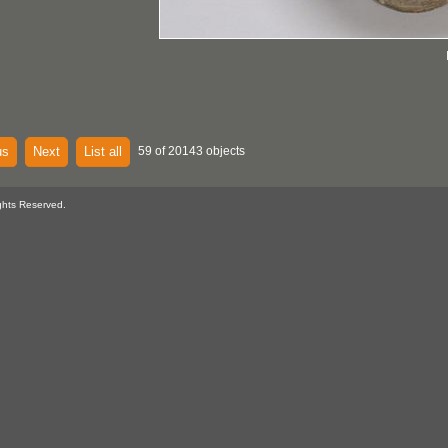
us
Next
List all
59 of 20143 objects
ghts Reserved.