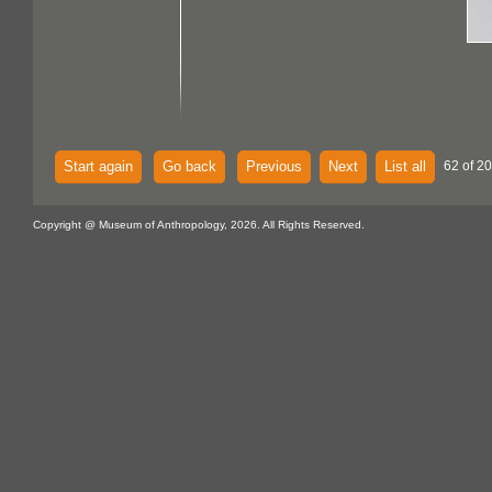
Start again
Go back
Previous
Next
List all
62 of 2
Copyright @ Museum of Anthropology, 2026. All Rights Reserved.