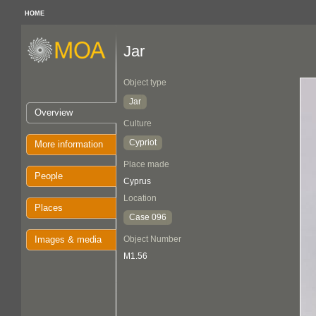
HOME
Jar
Object type
Jar
Overview
Culture
Cypriot
More information
Place made
People
Cyprus
Location
Places
Case 096
Images & media
Object Number
M1.56