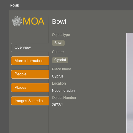
HOME
Bowl
Object type
Bowl
Overview
Culture
Cypriot
More information
Place made
People
Cyprus
Location
Places
Not on display
Object Number
Images & media
2672/1