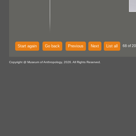
Start again
Go back
Previous
Next
List all
68 of 2
Copyright @ Museum of Anthropology, 2026. All Rights Reserved.