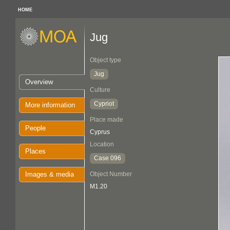
HOME
Jug
Object type
Jug
Overview
Culture
Cypriot
More information
Place made
People
Cyprus
Location
Places
Case 096
Images & media
Object Number
M1.20