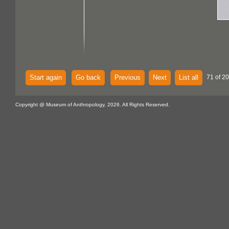
Start again
Go back
Previous
Next
List all
71 of 2
Copyright @ Museum of Anthropology, 2026. All Rights Reserved.