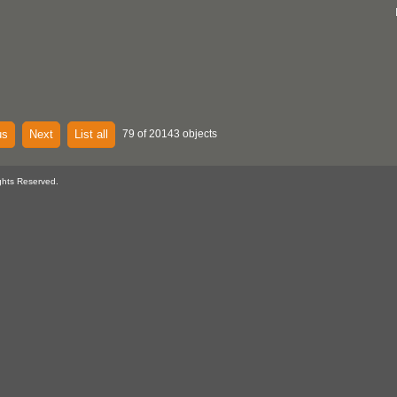
us
Next
List all
79 of 20143 objects
ghts Reserved.