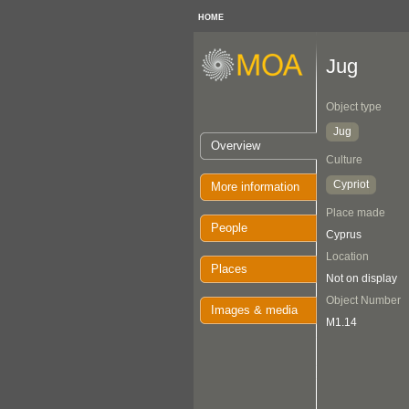
HOME
Jug
Object type
Jug
Overview
Culture
Cypriot
More information
Place made
People
Cyprus
Location
Places
Not on display
Object Number
Images & media
M1.14