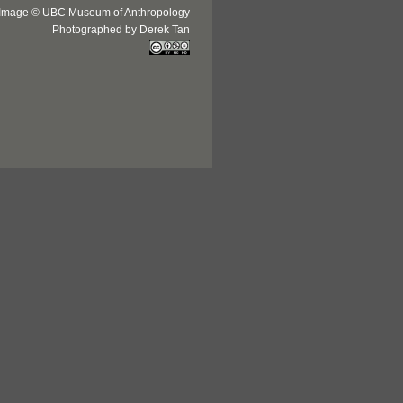
Image © UBC Museum of Anthropology
Photographed by Derek Tan