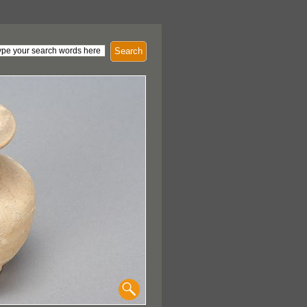
Search