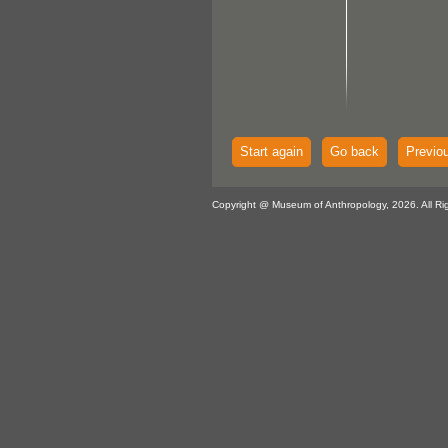
Start again
Go back
Previo
Copyright @ Museum of Anthropology, 2026. All Ri