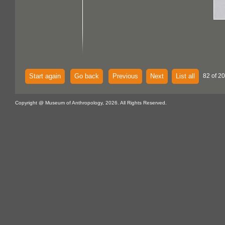
Start again
Go back
Previous
Next
List all
82 of 2
Copyright @ Museum of Anthropology, 2026. All Rights Reserved.