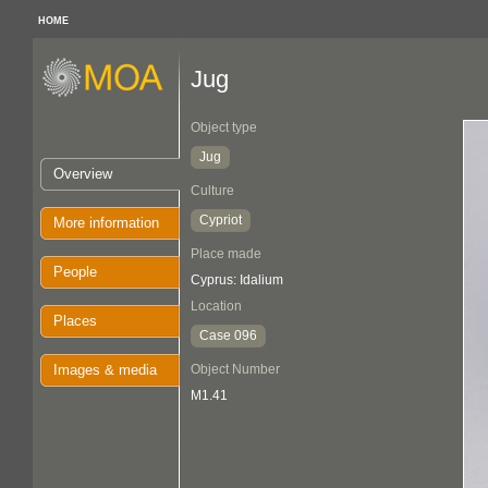
HOME
Jug
Object type
Jug
Overview
Culture
Cypriot
More information
Place made
People
Cyprus: Idalium
Location
Places
Case 096
Images & media
Object Number
M1.41