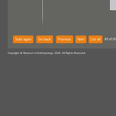
Start again
Go back
Previous
Next
List all
83 of 2
Copyright @ Museum of Anthropology, 2026. All Rights Reserved.