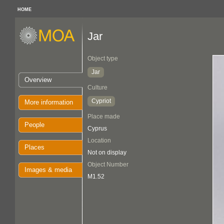
HOME
Jar
Object type
Jar
Overview
Culture
Cypriot
More information
Place made
People
Cyprus
Location
Places
Not on display
Object Number
Images & media
M1.52