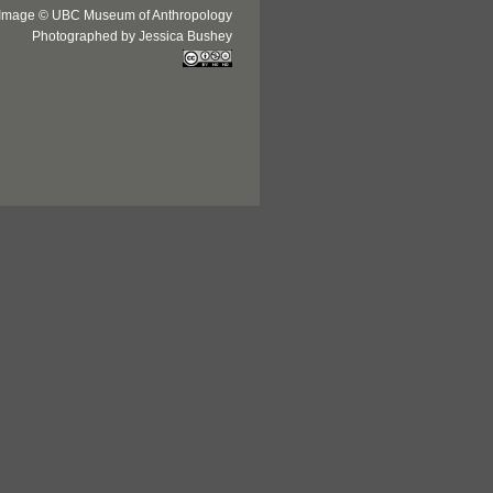
Image © UBC Museum of Anthropology
Photographed by Jessica Bushey