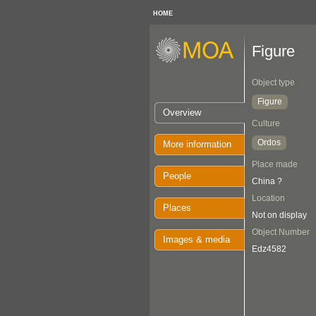
HOME
Figure
Object type
Figure
Overview
Culture
Ordos
More information
Place made
People
China ?
Location
Places
Not on display
Object Number
Images & media
Edz4582