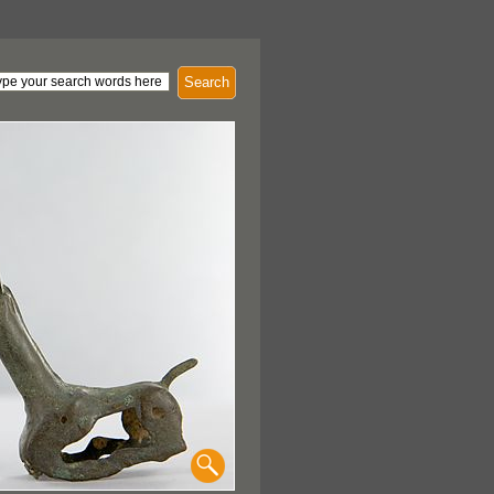
Search