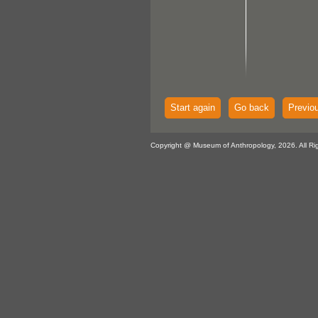
Start again
Go back
Previo
Copyright @ Museum of Anthropology, 2026. All Ri