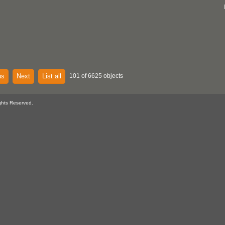
us
Next
List all
101 of 6625 objects
ghts Reserved.