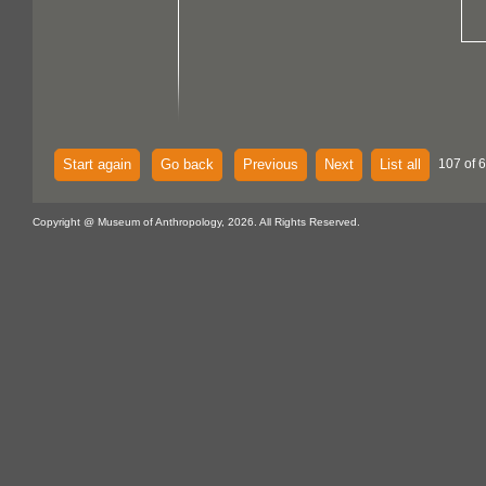
Start again
Go back
Previous
Next
List all
107 of 
Copyright @ Museum of Anthropology, 2026. All Rights Reserved.