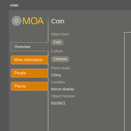
HOME
Coin
Object type
Coin
Overview
Culture
Chinese
More information
Place made
People
China
Location
Places
Not on display
Object Number
Edz3821