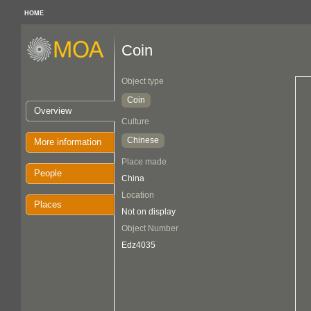
HOME
Coin
Object type
Coin
Overview
Culture
Chinese
More information
Place made
People
China
Location
Places
Not on display
Object Number
Edz4035