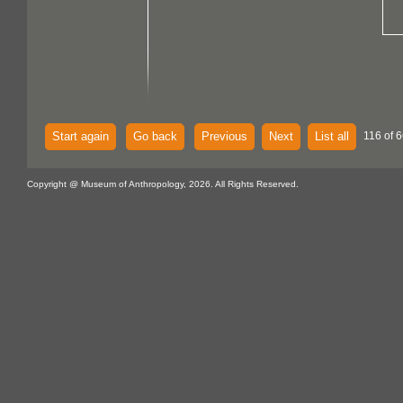
Start again
Go back
Previous
Next
List all
116 of 
Copyright @ Museum of Anthropology, 2026. All Rights Reserved.