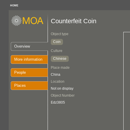
HOME
Counterfeit Coin
Object type
Coin
Overview
Culture
Chinese
More information
Place made
People
China
Location
Places
Not on display
Object Number
Edz3805