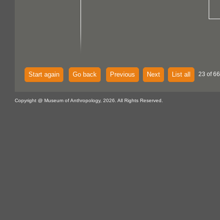
Start again
Go back
Previous
Next
List all
23 of 6
Copyright @ Museum of Anthropology, 2026. All Rights Reserved.