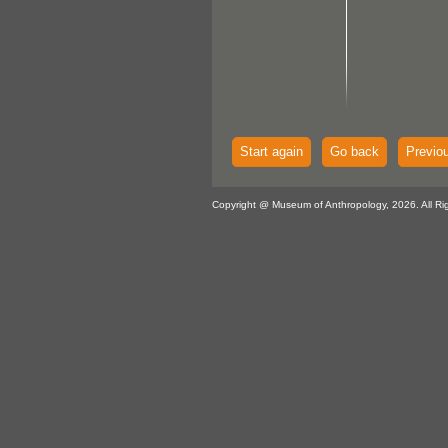
Start again
Go back
Previo
Copyright @ Museum of Anthropology, 2026. All Ri