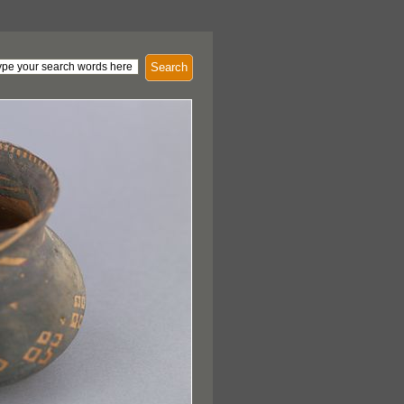
Search