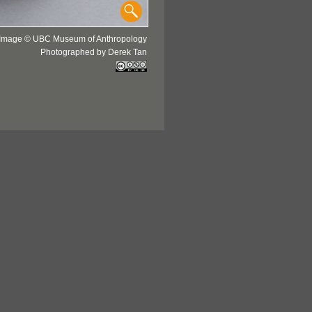
Image © UBC Museum of Anthropology
Photographed by Derek Tan