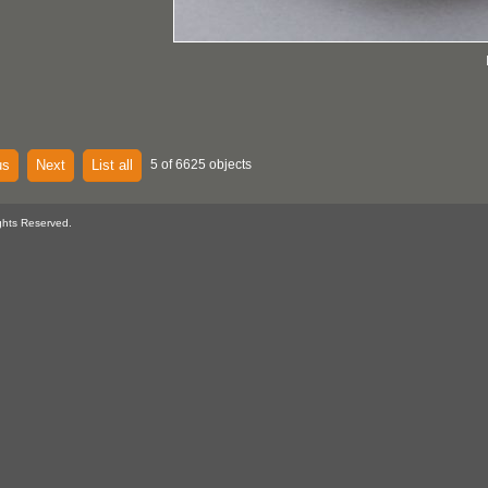
us
Next
List all
5 of 6625 objects
ghts Reserved.