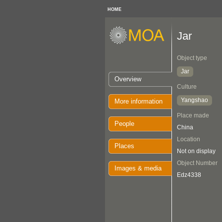
HOME
Jar
Object type
Jar
Overview
Culture
Yangshao
More information
Place made
People
China
Location
Places
Not on display
Object Number
Images & media
Edz4338