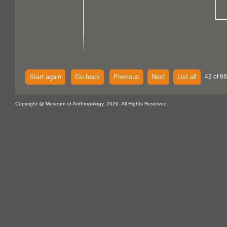
Start again
Go back
Previous
Next
List all
42 of 6
Copyright @ Museum of Anthropology, 2026. All Rights Reserved.