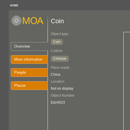
HOME
Coin
Object type
Coin
Overview
Culture
Chinese
More information
Place made
People
China
Location
Places
Not on display
Object Number
Edz4023