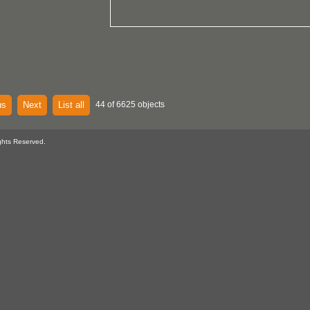
us
Next
List all
44 of 6625 objects
ghts Reserved.