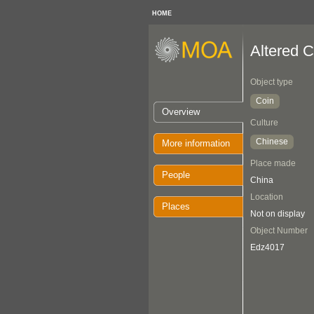
HOME
Altered C
Object type
Coin
Overview
Culture
Chinese
More information
Place made
People
China
Location
Places
Not on display
Object Number
Edz4017