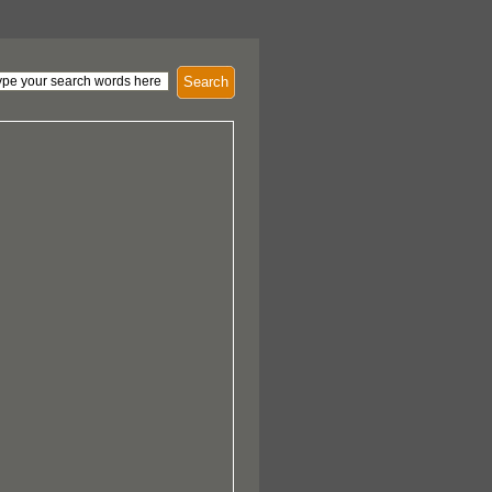
Search