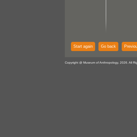
Start again
Go back
Previo
Copyright @ Museum of Anthropology, 2026. All Ri