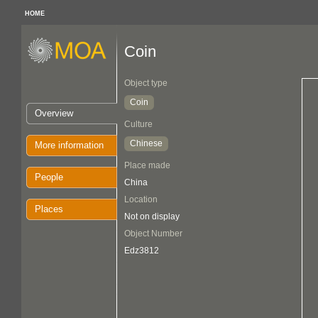
HOME
Coin
Object type
Coin
Overview
Culture
Chinese
More information
Place made
People
China
Location
Places
Not on display
Object Number
Edz3812