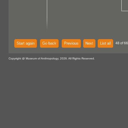
Start again
Go back
Previous
Next
List all
48 of 6
Copyright @ Museum of Anthropology, 2026. All Rights Reserved.