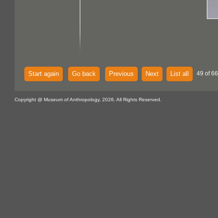
Start again
Go back
Previous
Next
List all
49 of 6
Copyright @ Museum of Anthropology, 2026. All Rights Reserved.