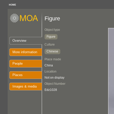
HOME
Figure
Object type
Figure
Overview
Culture
Chinese
More information
Place made
People
China
Location
Places
Not on display
Object Number
Images & media
Edz1028