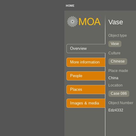
HOME
Vase
Object type
Vase
Overview
Culture
Chinese
More information
Place made
People
China
Location
Places
Case 086
Images & media
Object Number
Edz4332