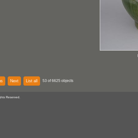
us
Next
List all
53 of 6625 objects
ghts Reserved.