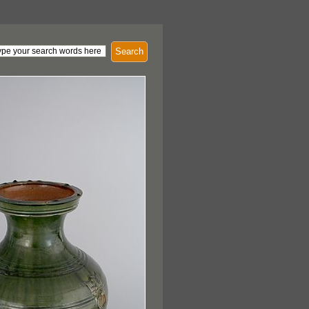
Search