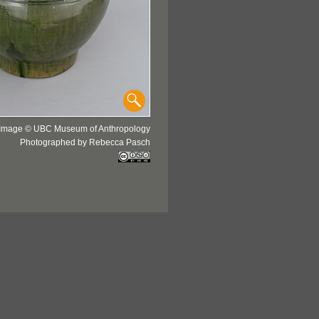
Image © UBC Museum of Anthropology
Photographed by Rebecca Pasch