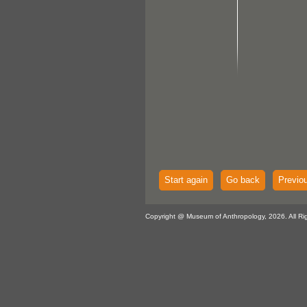
Start again
Go back
Previo
Copyright @ Museum of Anthropology, 2026. All Ri