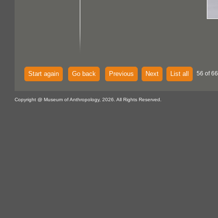
Start again
Go back
Previous
Next
List all
56 of 6
Copyright @ Museum of Anthropology, 2026. All Rights Reserved.