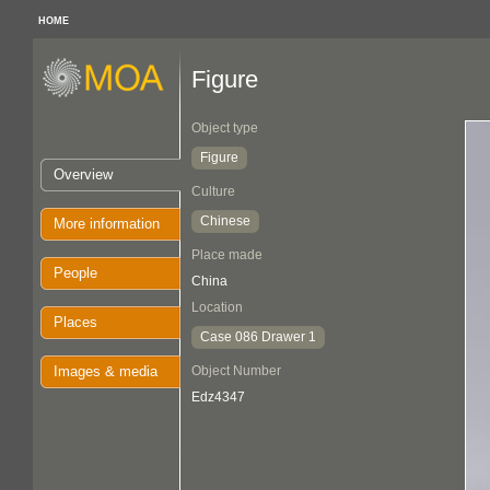
HOME
Figure
Object type
Figure
Overview
Culture
Chinese
More information
Place made
People
China
Location
Places
Case 086 Drawer 1
Images & media
Object Number
Edz4347