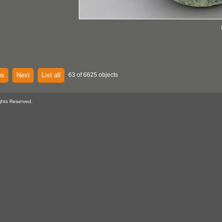
us
Next
List all
63 of 6625 objects
ghts Reserved.