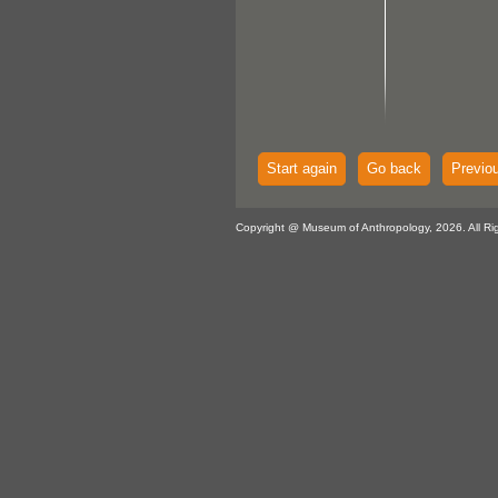
Start again
Go back
Previo
Copyright @ Museum of Anthropology, 2026. All Ri