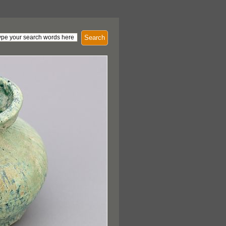
Search