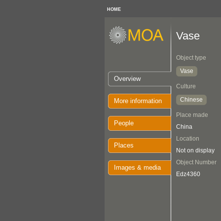
HOME
Vase
Object type
Vase
Overview
Culture
Chinese
More information
Place made
People
China
Location
Places
Not on display
Object Number
Images & media
Edz4360