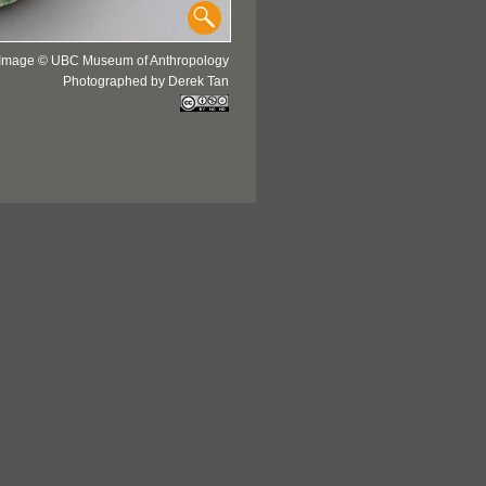
Image © UBC Museum of Anthropology
Photographed by Derek Tan