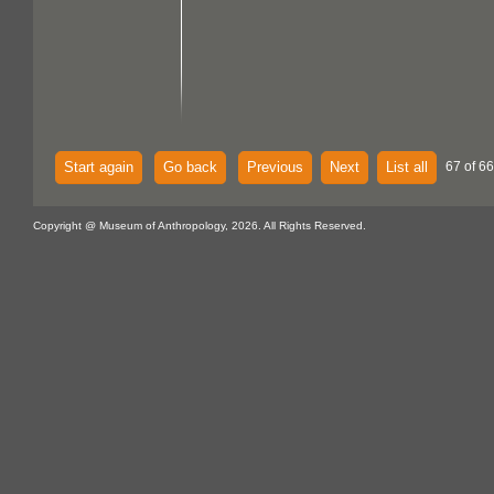
Start again
Go back
Previous
Next
List all
67 of 6
Copyright @ Museum of Anthropology, 2026. All Rights Reserved.