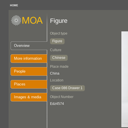
HOME
Figure
Object type
Figure
Overview
Culture
Chinese
More information
Place made
People
China
Location
Places
Case 086 Drawer 1
Images & media
Object Number
Edz4574