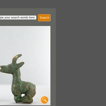
Search