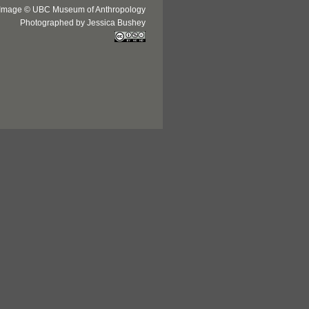
Image © UBC Museum of Anthropology
Photographed by Jessica Bushey