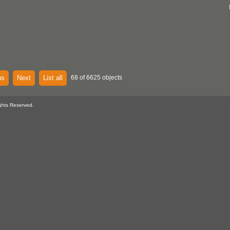
us
Next
List all
68 of 6625 objects
ghts Reserved.