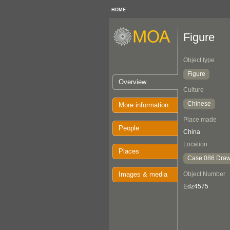
HOME
Figure
Object type
Figure
Overview
Culture
Chinese
More information
Place made
People
China
Location
Places
Case 086 Draw
Images & media
Object Number
Edz4575