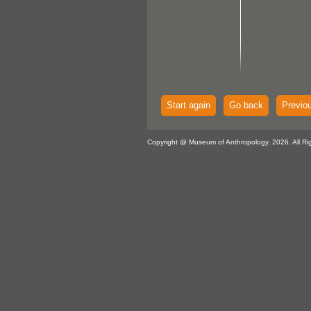
Start again
Go back
Previo
Copyright @ Museum of Anthropology, 2026. All Ri