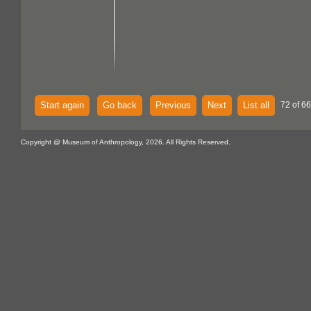
Start again
Go back
Previous
Next
List all
72 of 6
Copyright @ Museum of Anthropology, 2026. All Rights Reserved.