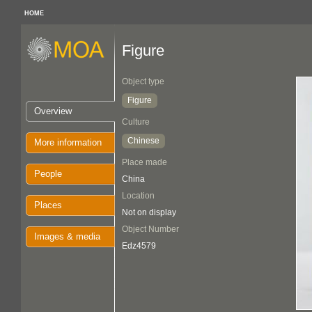
HOME
Figure
Object type
Figure
Overview
Culture
Chinese
More information
Place made
People
China
Location
Places
Not on display
Object Number
Images & media
Edz4579