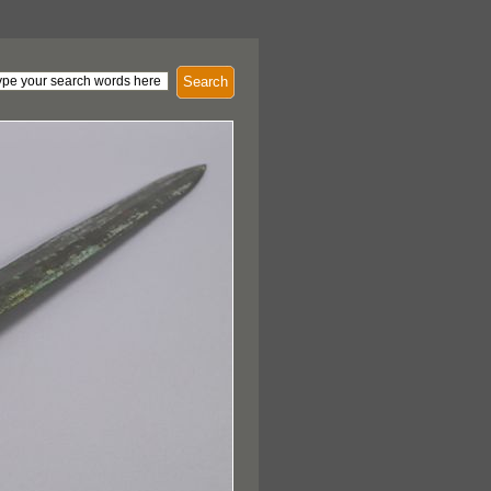
Search