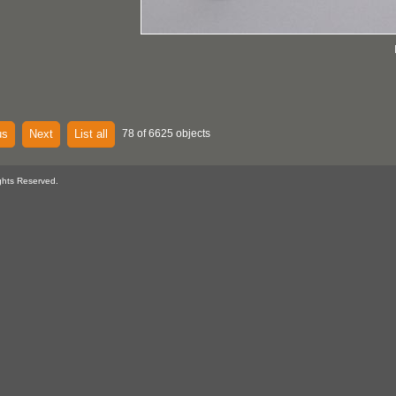
us
Next
List all
78 of 6625 objects
ghts Reserved.