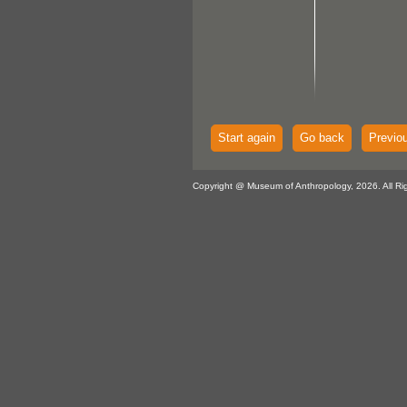
Start again
Go back
Previo
Copyright @ Museum of Anthropology, 2026. All Ri