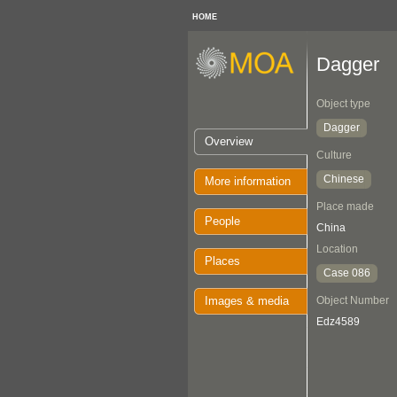
HOME
Dagger
Object type
Dagger
Overview
Culture
Chinese
More information
Place made
People
China
Location
Places
Case 086
Images & media
Object Number
Edz4589