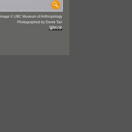
Image © UBC Museum of Anthropology
Photographed by Derek Tan