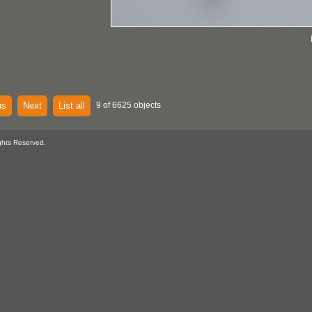
us
Next
List all
9 of 6625 objects
ghts Reserved.