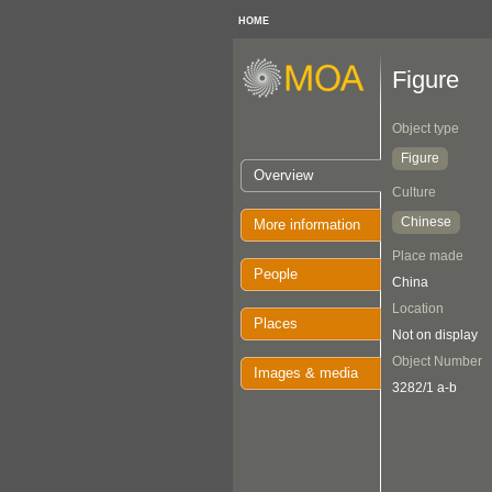
HOME
Figure
Object type
Figure
Overview
Culture
Chinese
More information
Place made
People
China
Location
Places
Not on display
Object Number
Images & media
3282/1 a-b