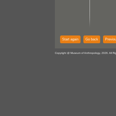
Start again
Go back
Previo
Copyright @ Museum of Anthropology, 2026. All Ri