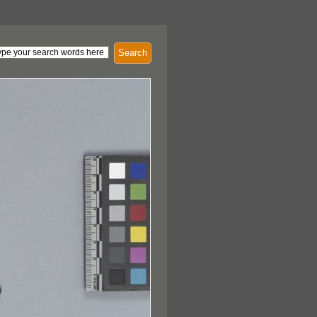
Search