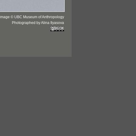
Image © UBC Museum of Anthropology
Photographed by Alina Ilyasova