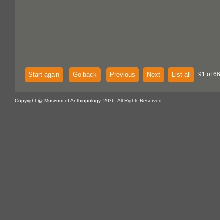
Start again
Go back
Previous
Next
List all
91 of 6
Copyright @ Museum of Anthropology, 2026. All Rights Reserved.