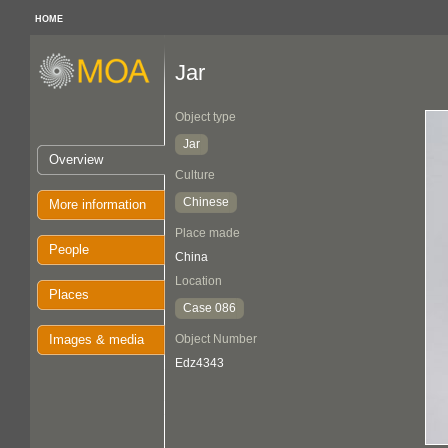
HOME
Jar
Object type
Jar
Overview
Culture
Chinese
More information
Place made
People
China
Location
Places
Case 086
Images & media
Object Number
Edz4343