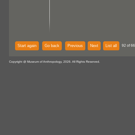
Start again
Go back
Previous
Next
List all
92 of 6
Copyright @ Museum of Anthropology, 2026. All Rights Reserved.