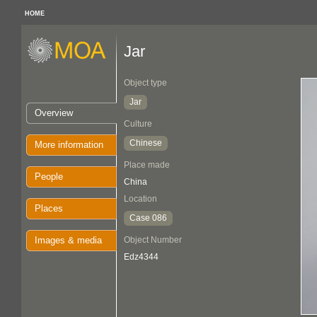
HOME
Jar
Object type
Jar
Overview
Culture
Chinese
More information
Place made
People
China
Location
Places
Case 086
Images & media
Object Number
Edz4344