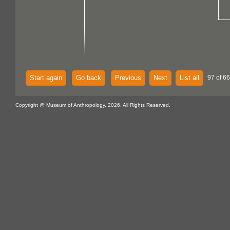
Start again
Go back
Previous
Next
List all
97 of 6
Copyright @ Museum of Anthropology, 2026. All Rights Reserved.