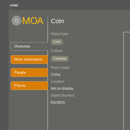
HOME
Coin
Object type
Coin
Overview
Culture
Chinese
More information
Place made
People
China
Location
Places
Not on display
Object Number
Edz3816