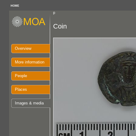
HOME
p
Coin
Overview
More information
People
Places
Images & media