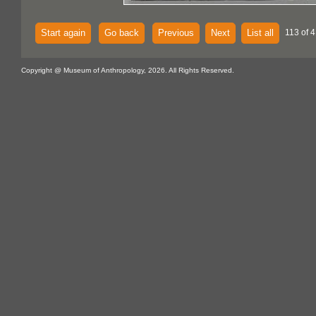
Start again
Go back
Previous
Next
List all
113 of 
Copyright @ Museum of Anthropology, 2026. All Rights Reserved.