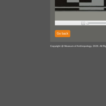
Go back
Copyright @ Museum of Anthropology, 2026. All Ri