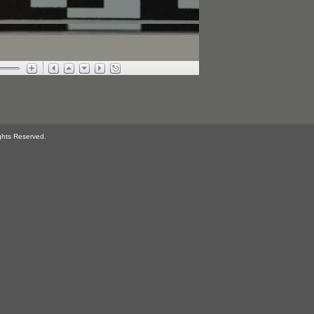
ghts Reserved.