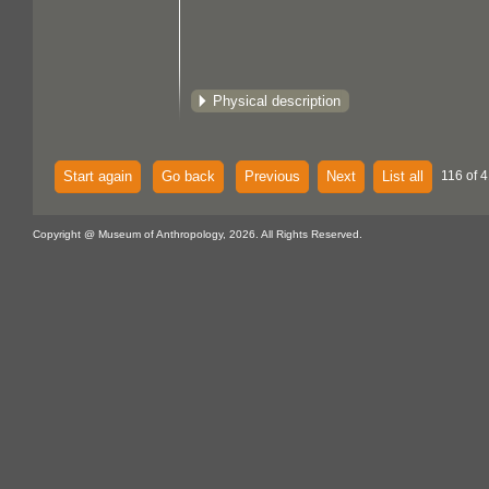
Physical description
Start again
Go back
Previous
Next
List all
116 of 
Copyright @ Museum of Anthropology, 2026. All Rights Reserved.