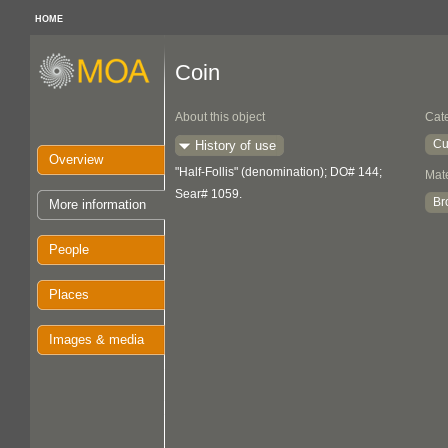
HOME
Coin
About this object
Cat
Cu
History of use
Overview
"Half-Follis" (denomination); DO# 144;
Mate
Sear# 1059.
Br
More information
People
Places
Images & media