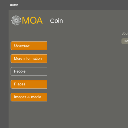
HOME
Coin
Sou
He
Overview
More information
People
Places
Images & media