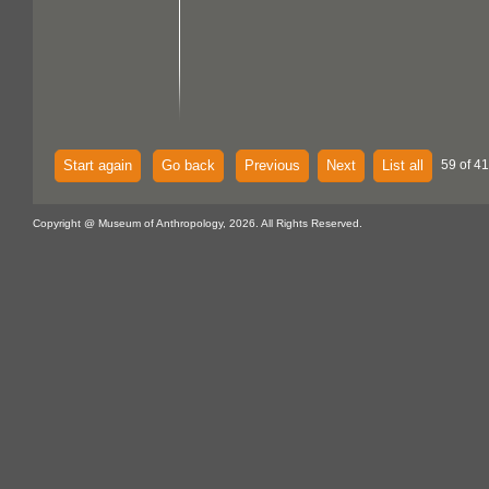
Start again
Go back
Previous
Next
List all
59 of 4
Copyright @ Museum of Anthropology, 2026. All Rights Reserved.