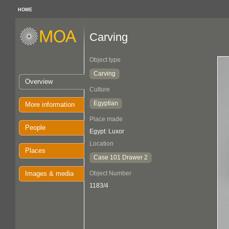
HOME
Carving
Object type
Carving
Overview
Culture
Egyptian
More information
Place made
People
Egypt: Luxor
Location
Places
Case 101 Drawer 2
Images & media
Object Number
1183/4