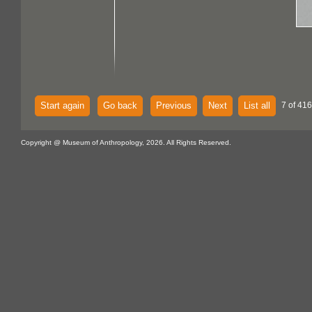
Start again
Go back
Previous
Next
List all
7 of 416
Copyright @ Museum of Anthropology, 2026. All Rights Reserved.