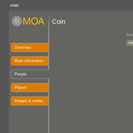
HOME
Coin
Sou
He
Overview
More information
People
Places
Images & media