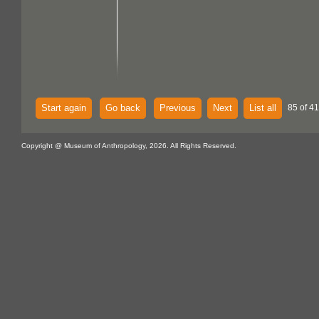
Start again
Go back
Previous
Next
List all
85 of 4
Copyright @ Museum of Anthropology, 2026. All Rights Reserved.