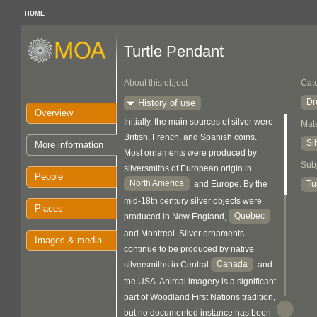
HOME
Turtle Pendant
About this object
Cat
Dr
History of use
Overview
Initially, the main sources of silver were
Mate
British, French, and Spanish coins.
Si
More information
Most ornaments were produced by
Sub
silversmiths of European origin in
People
North America
Tu
and Europe. By the
mid-18th century silver objects were
Places
Quebec
produced in New England,
and Montreal. Silver ornaments
Images & media
continue to be produced by native
Canada
silversmiths in Central
and
the USA. Animal imagery is a significant
part of Woodland First Nations tradition,
but no documented instance has been