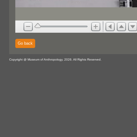
Go back
Copyright @ Museum of Anthropology, 2026. All Rights Reserved.