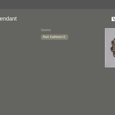
endant
Source
Reif, Kathleen E.