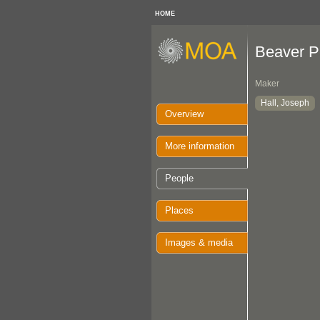
HOME
Beaver P
Maker
Hall, Joseph
Overview
More information
People
Places
Images & media