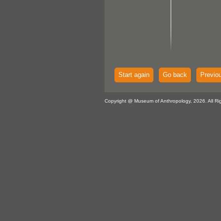
Start again
Go back
Previo
Copyright @ Museum of Anthropology, 2026. All Ri