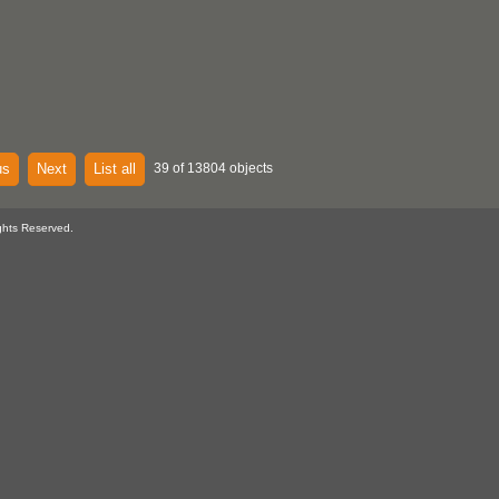
us
Next
List all
39 of 13804 objects
ghts Reserved.