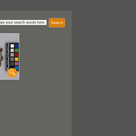
Search