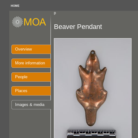
HOME
p
Beaver Pendant
Overview
More information
People
Places
Images & media