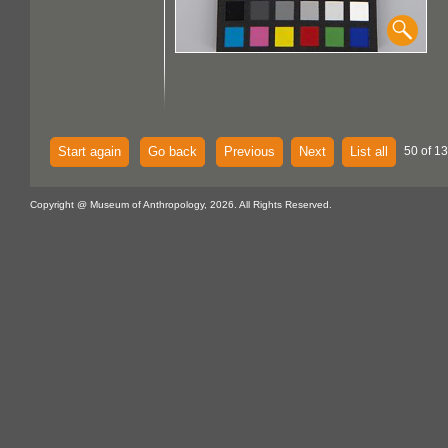
Start again
Go back
Previous
Next
List all
50 of 1
Copyright @ Museum of Anthropology, 2026. All Rights Reserved.