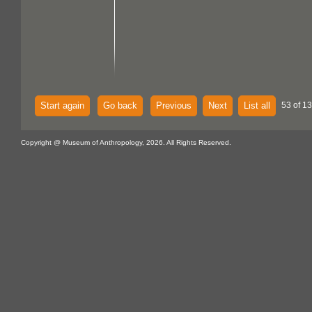
Start again
Go back
Previous
Next
List all
53 of 1
Copyright @ Museum of Anthropology, 2026. All Rights Reserved.