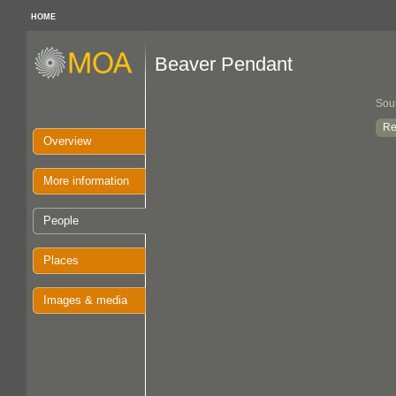
HOME
Beaver Pendant
Sou
Re
Overview
More information
People
Places
Images & media