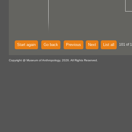
Start again
Go back
Previous
Next
List all
101 of 
Copyright @ Museum of Anthropology, 2026. All Rights Reserved.