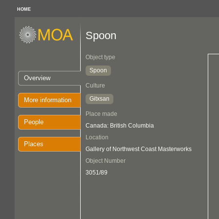
HOME
Spoon
Object type
Spoon
Overview
Culture
Gitxsan
More information
Place made
People
Canada: British Columbia
Location
Places
Gallery of Northwest Coast Masterworks
Object Number
3051/89