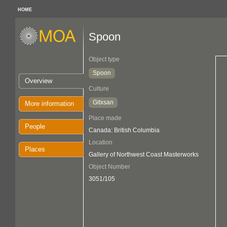
HOME
Spoon
Object type
Spoon
Overview
Culture
Gitxsan
More information
Place made
People
Canada: British Columbia
Location
Places
Gallery of Northwest Coast Masterworks
Object Number
3051/105