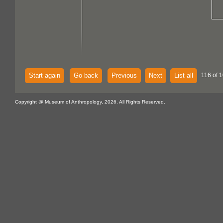
Start again
Go back
Previous
Next
List all
116 of 
Copyright @ Museum of Anthropology, 2026. All Rights Reserved.