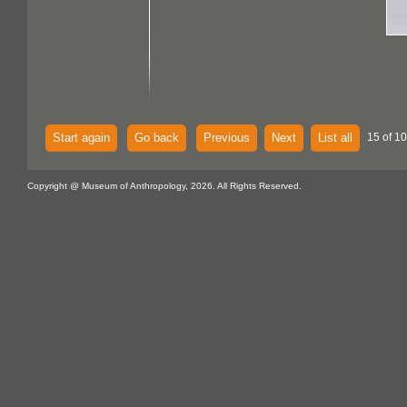
Start again
Go back
Previous
Next
List all
15 of 1
Copyright @ Museum of Anthropology, 2026. All Rights Reserved.