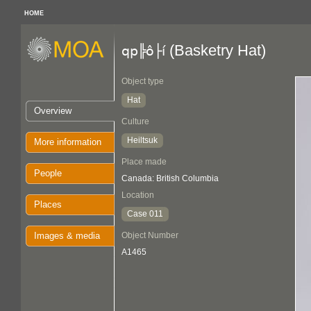
HOME
(Basketry Hat)
qp╠ô├í
Object type
Hat
Overview
Culture
Heiltsuk
More information
Place made
People
Canada: British Columbia
Location
Places
Case 011
Images & media
Object Number
A1465