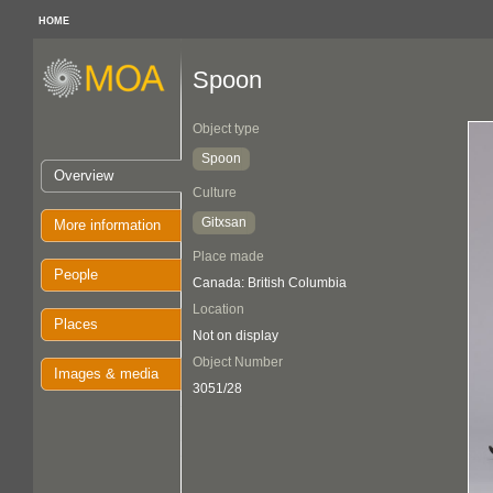
HOME
Spoon
Object type
Spoon
Overview
Culture
Gitxsan
More information
Place made
People
Canada: British Columbia
Location
Places
Not on display
Object Number
Images & media
3051/28