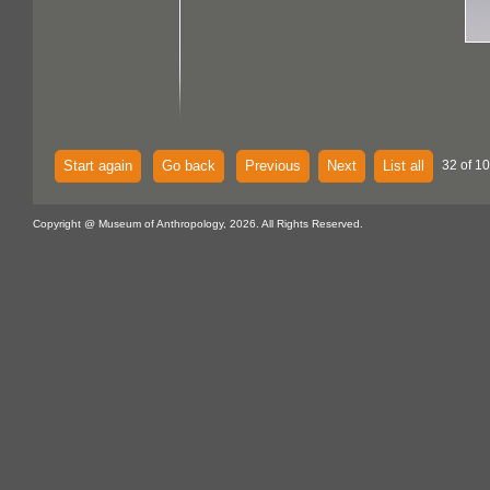
Start again
Go back
Previous
Next
List all
32 of 1
Copyright @ Museum of Anthropology, 2026. All Rights Reserved.