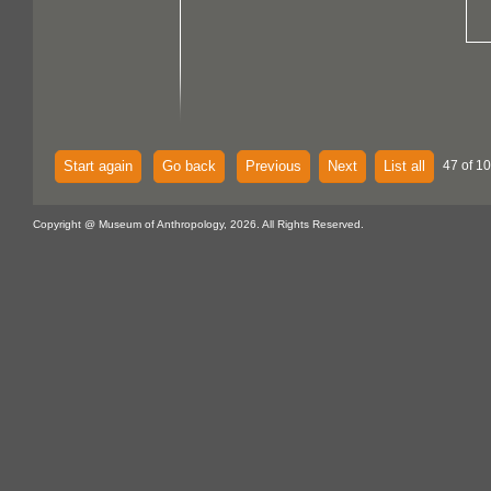
Start again
Go back
Previous
Next
List all
47 of 1
Copyright @ Museum of Anthropology, 2026. All Rights Reserved.