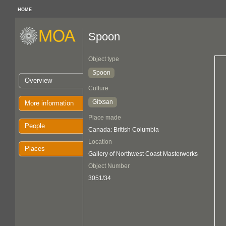
HOME
Spoon
Object type
Spoon
Overview
Culture
Gitxsan
More information
Place made
People
Canada: British Columbia
Location
Places
Gallery of Northwest Coast Masterworks
Object Number
3051/34