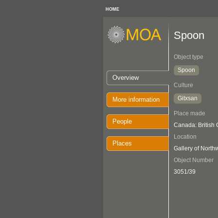
HOME
Spoon
Object type
Spoon
Overview
Culture
Gitxsan
More information
Place made
People
Canada: British
Location
Places
Gallery of Nort
Object Number
3051/39