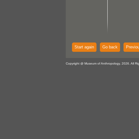
Start again
Go back
Previo
Copyright @ Museum of Anthropology, 2026. All Ri