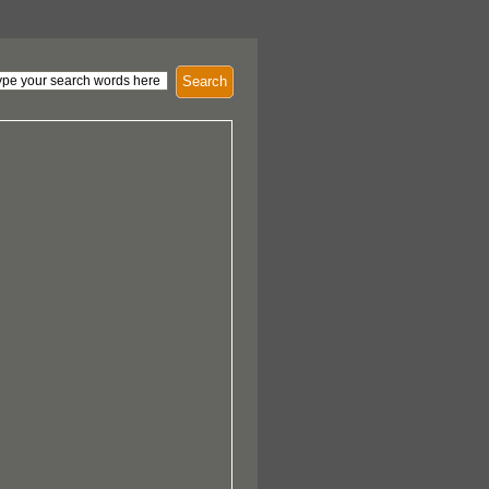
Search