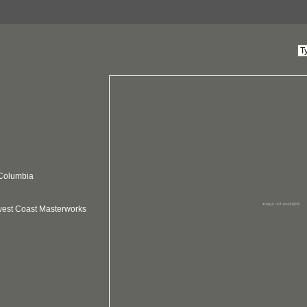
 Columbia
hwest Coast Masterworks