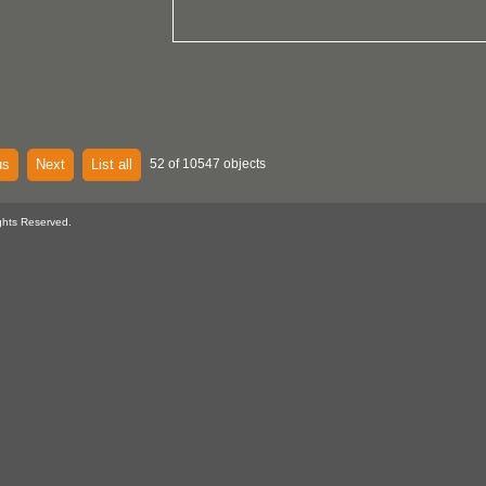
us
Next
List all
52 of 10547 objects
ghts Reserved.