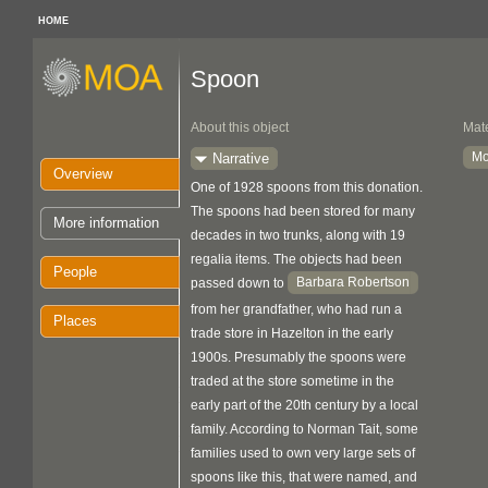
HOME
Spoon
About this object
Mate
Mo
Narrative
Overview
One of 1928 spoons from this donation.
The spoons had been stored for many
More information
decades in two trunks, along with 19
regalia items. The objects had been
People
Barbara Robertson
passed down to
from her grandfather, who had run a
Places
trade store in Hazelton in the early
1900s. Presumably the spoons were
traded at the store sometime in the
early part of the 20th century by a local
family. According to Norman Tait, some
families used to own very large sets of
spoons like this, that were named, and