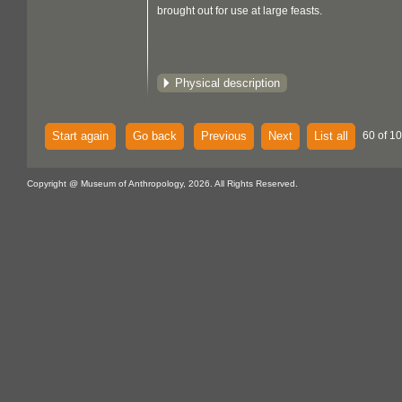
brought out for use at large feasts.
Physical description
Start again
Go back
Previous
Next
List all
60 of 1
Copyright @ Museum of Anthropology, 2026. All Rights Reserved.