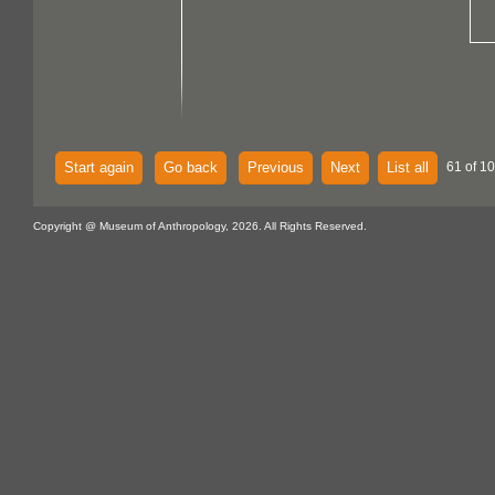
Start again
Go back
Previous
Next
List all
61 of 1
Copyright @ Museum of Anthropology, 2026. All Rights Reserved.