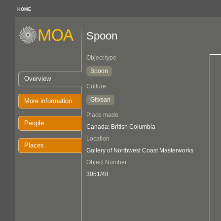
HOME
Spoon
Object type
Spoon
Overview
Culture
Gitxsan
More information
Place made
People
Canada: British Columbia
Location
Places
Gallery of Northwest Coast Masterworks
Object Number
3051/48