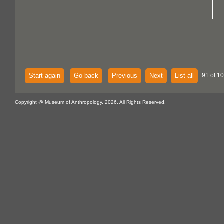
Start again
Go back
Previous
Next
List all
91 of 1
Copyright @ Museum of Anthropology, 2026. All Rights Reserved.