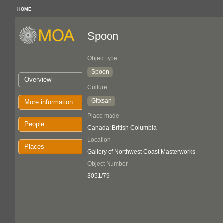
HOME
Spoon
Object type
Spoon
Overview
Culture
Gitxsan
More information
Place made
People
Canada: British Columbia
Location
Places
Gallery of Northwest Coast Masterworks
Object Number
3051/79