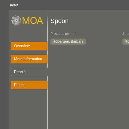
HOME
Spoon
Previous owner
Sou
Robertson, Barbara
Ro
Overview
More information
People
Places