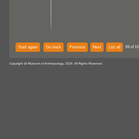
Start again
Go back
Previous
Next
List all
99 of 1
Copyright @ Museum of Anthropology, 2026. All Rights Reserved.