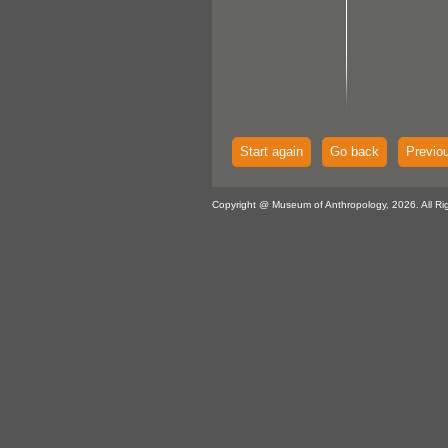
Start again
Go back
Previo
Copyright @ Museum of Anthropology, 2026. All Ri