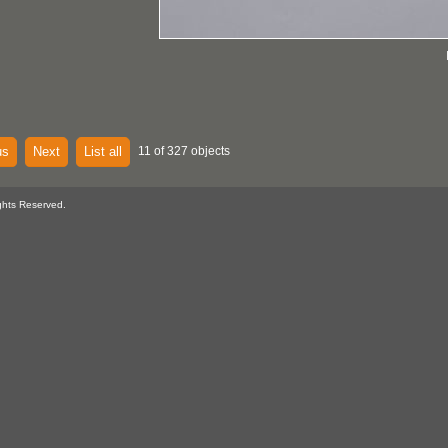
us
Next
List all
11 of 327 objects
ghts Reserved.