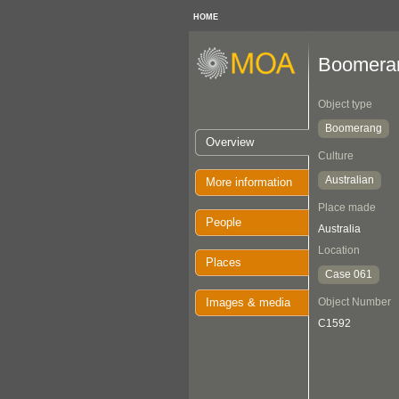
HOME
Boomera
Object type
Boomerang
Overview
Culture
Australian
More information
Place made
People
Australia
Location
Places
Case 061
Images & media
Object Number
C1592