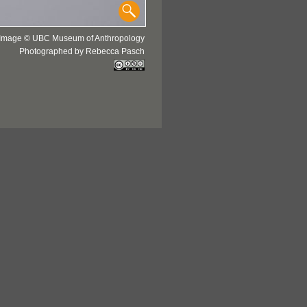
Image © UBC Museum of Anthropology
Photographed by Rebecca Pasch