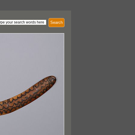
Search