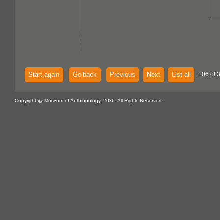
Start again
Go back
Previous
Next
List all
106 of 
Copyright @ Museum of Anthropology, 2026. All Rights Reserved.