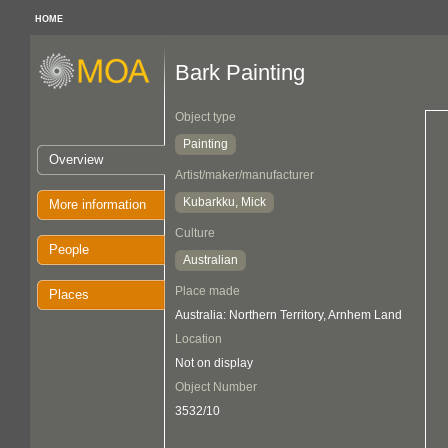
HOME
Bark Painting
Object type
Painting
Overview
Artist/maker/manufacturer
Kubarkku, Mick
More information
Culture
People
Australian
Place made
Places
Australia: Northern Territory, Arnhem Land
Location
Not on display
Object Number
3532/10